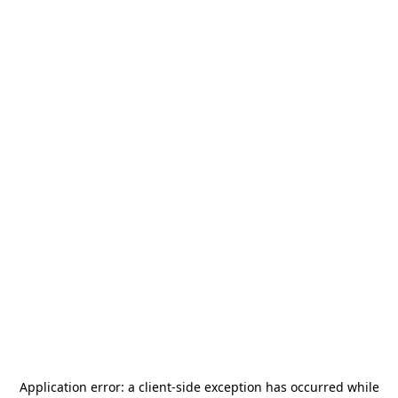
Application error: a
client
-side exception has occurred while