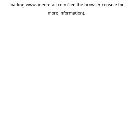
loading
www.aneoretail.com
(see the
browser console
for
more information).