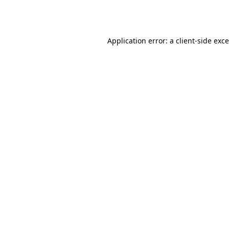
Application error: a
client
-side exc