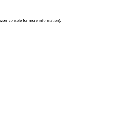
wser console
for more information).