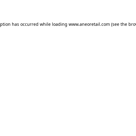
eption has occurred while loading
www.aneoretail.com
(see the
bro